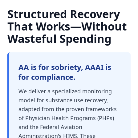
Structured Recovery
That Works—Without
Wasteful Spending
AA is for sobriety, AAAI is
for compliance.
We deliver a specialized monitoring
model for substance use recovery,
adapted from the proven frameworks
of Physician Health Programs (PHPs)
and the Federal Aviation
Administration's HIMS. These