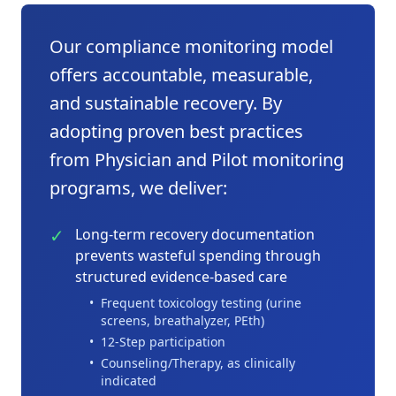
Our compliance monitoring model
offers accountable, measurable,
and sustainable recovery. By
adopting proven best practices
from Physician and Pilot monitoring
programs, we deliver:
✓
Long-term recovery documentation
prevents wasteful spending through
structured evidence-based care
•
Frequent toxicology testing (urine
screens, breathalyzer, PEth)
•
12-Step participation
•
Counseling/Therapy, as clinically
indicated