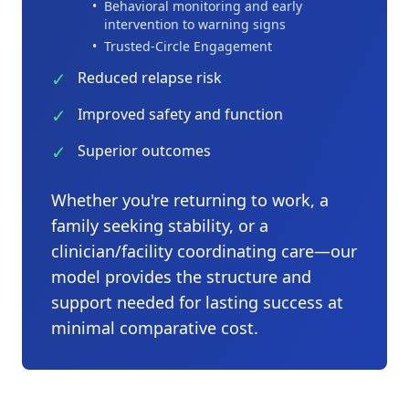
•
Behavioral monitoring and early
intervention to warning signs
•
Trusted-Circle Engagement
✓
Reduced relapse risk
✓
Improved safety and function
✓
Superior outcomes
Whether you're returning to work, a
family seeking stability, or a
clinician/facility coordinating care—our
model provides the structure and
support needed for lasting success at
minimal comparative cost.