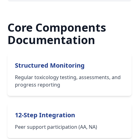
Core Components
Documentation
Structured Monitoring
Regular toxicology testing, assessments, and
progress reporting
12-Step Integration
Peer support participation (AA, NA)