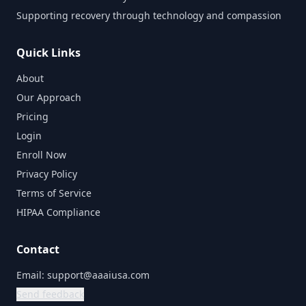
Supporting recovery through technology and compassion
Quick Links
About
Our Approach
Pricing
Login
Enroll Now
Privacy Policy
Terms of Service
HIPAA Compliance
Contact
Email:
support@aaaiusa.com
Send feedback