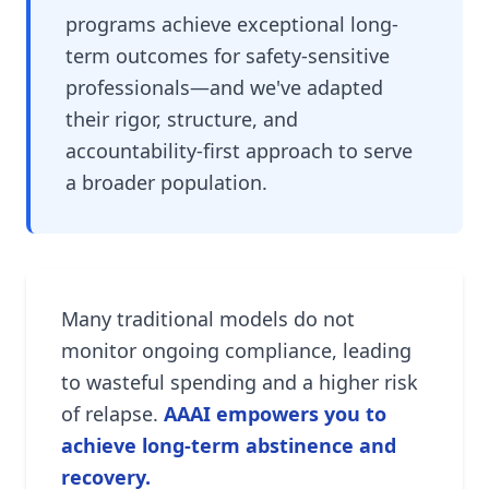
programs achieve exceptional long-
term outcomes for safety-sensitive
professionals—and we've adapted
their rigor, structure, and
accountability-first approach to serve
a broader population.
Many traditional models do not
monitor ongoing compliance, leading
to wasteful spending and a higher risk
of relapse.
AAAI empowers you to
achieve long-term abstinence and
recovery.