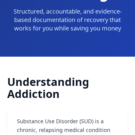
Structured, accountable, and evidence-
based documentation of recovery that
works for you while saving you money
Understanding
Addiction
Substance Use Disorder (SUD) is a
chronic, relapsing medical condition