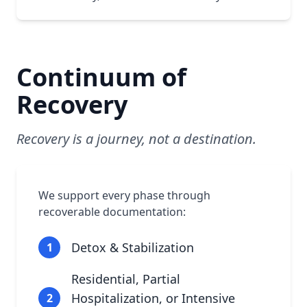
Continuum of
Recovery
Recovery is a journey, not a destination.
We support every phase through
recoverable documentation:
Detox & Stabilization
1
Residential, Partial
Hospitalization, or Intensive
2