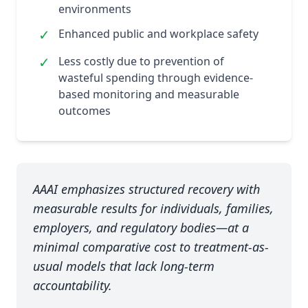
environments
✓
Enhanced public and workplace safety
✓
Less costly due to prevention of
wasteful spending through evidence-
based monitoring and measurable
outcomes
AAAI emphasizes structured recovery with
measurable results for individuals, families,
employers, and regulatory bodies—at a
minimal comparative cost to treatment-as-
usual models that lack long-term
accountability.