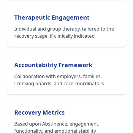
Therapeutic Engagement
Individual and group therapy, tailored to the
recovery stage, if clinically indicated
Accountability Framework
Collaboration with employers, families,
licensing boards, and care coordinators
Recovery Metrics
Based upon Abstinence, engagement,
functionality, and emotional stability