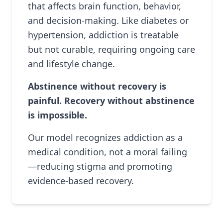
that affects brain function, behavior,
and decision-making. Like diabetes or
hypertension, addiction is treatable
but not curable, requiring ongoing care
and lifestyle change.
Abstinence without recovery is
painful. Recovery without abstinence
is impossible.
Our model recognizes addiction as a
medical condition, not a moral failing
—reducing stigma and promoting
evidence-based recovery.