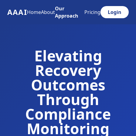
Our
AAAI
Home
About
Pricing
Login
Approach
Elevating
Recovery
Outcomes
Through
Compliance
Monitoring