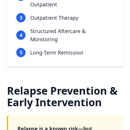
Outpatient
Outpatient Therapy
3
Structured Aftercare &
4
Monitoring
Long-Term Remission
5
Relapse Prevention &
Early Intervention
Relapse is a known risk—but