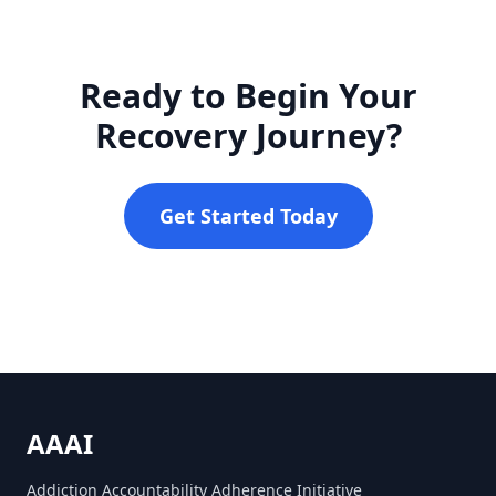
Ready to Begin Your
Recovery Journey?
Get Started Today
AAAI
Addiction Accountability Adherence Initiative