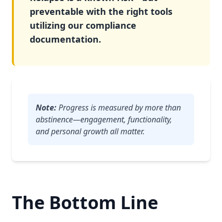
preventable with the right tools
utilizing our compliance
documentation.
Note:
Progress is measured by more than
abstinence—engagement, functionality,
and personal growth all matter.
The Bottom Line