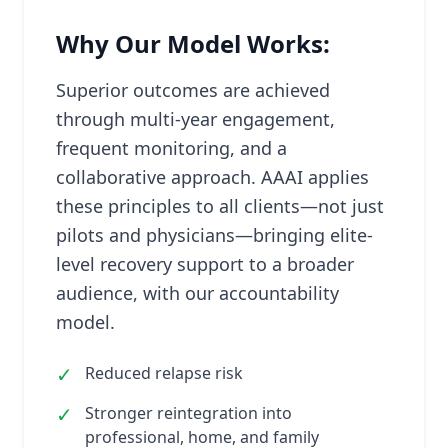
Why Our Model Works:
Superior outcomes are achieved
through multi-year engagement,
frequent monitoring, and a
collaborative approach. AAAI applies
these principles to all clients—not just
pilots and physicians—bringing elite-
level recovery support to a broader
audience, with our accountability
model.
✓
Reduced relapse risk
✓
Stronger reintegration into
professional, home, and family